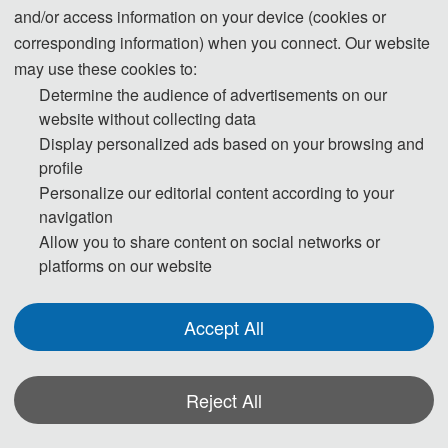
and/or access information on your device (cookies or
corresponding information) when you connect. Our website
may use these cookies to:
Determine the audience of advertisements on our
website without collecting data
Display personalized ads based on your browsing and
profile
Personalize our editorial content according to your
navigation
Allow you to share content on social networks or
platforms on our website
Accept All
Reject All