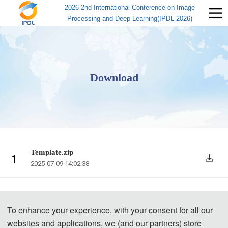
2026 2nd International Conference on Image
Processing and Deep Learning(IPDL 2026)
Download
Template.zip
1
2025-07-09 14:02:38
To enhance your experience, with your consent for all our
websites and applications, we (and our partners) store